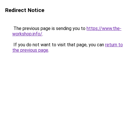
Redirect Notice
The previous page is sending you to
https://www.the-
workshop.info/
.
If you do not want to visit that page, you can
return to
the previous page
.