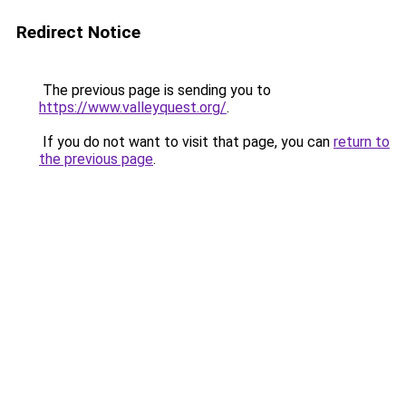
Redirect Notice
The previous page is sending you to
https://www.valleyquest.org/
.
If you do not want to visit that page, you can
return to
the previous page
.