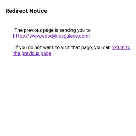
Redirect Notice
The previous page is sending you to
https://www.woodykidsgalerie.com/
.
If you do not want to visit that page, you can
return to
the previous page
.